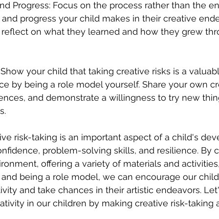
and Progress: Focus on the process rather than the end
t and progress your child makes in their creative ende
reflect on what they learned and how they grew thro
Show your child that taking creative risks is a valuab
e by being a role model yourself. Share your own cr
ences, and demonstrate a willingness to try new thin
s.
ive risk-taking is an important aspect of a child's dev
nfidence, problem-solving skills, and resilience. By c
onment, offering a variety of materials and activities
, and being a role model, we can encourage our child
vity and take chances in their artistic endeavors. Let'
ativity in our children by making creative risk-taking a