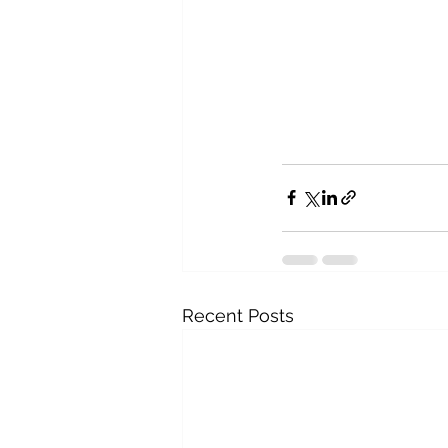
Recent Posts