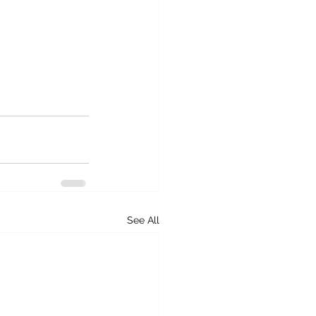
See All