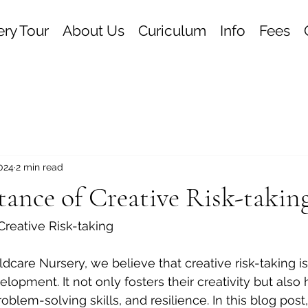
ry Tour
About Us
Curiculum
Info
Fees
2024
2 min read
ance of Creative Risk-takin
reative Risk-taking
dcare Nursery, we believe that creative risk-taking is
velopment. It not only fosters their creativity but also
oblem-solving skills, and resilience. In this blog post,