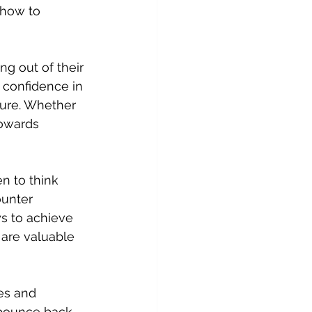
 how to 
ng out of their 
 confidence in 
ture. Whether 
towards 
n to think 
unter 
s to achieve 
 are valuable 
res and 
 bounce back 