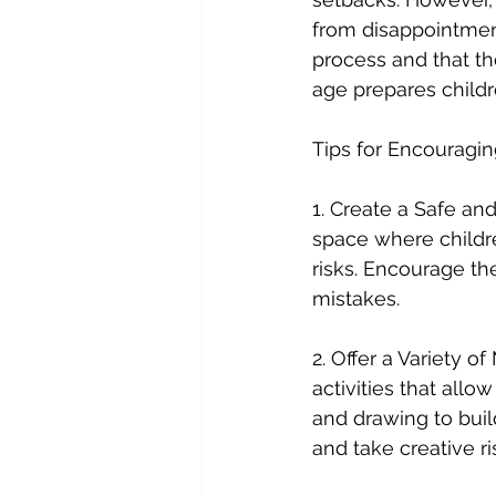
from disappointment
process and that th
age prepares childr
Tips for Encouragin
1. Create a Safe an
space where childr
risks. Encourage th
mistakes.
2. Offer a Variety o
activities that allo
and drawing to buil
and take creative ri