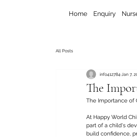
Home
Enquiry
Nurse
All Posts
info412784
Jan 7, 
The Import
The Importance of C
At Happy World Chil
part of a child's de
build confidence, pr