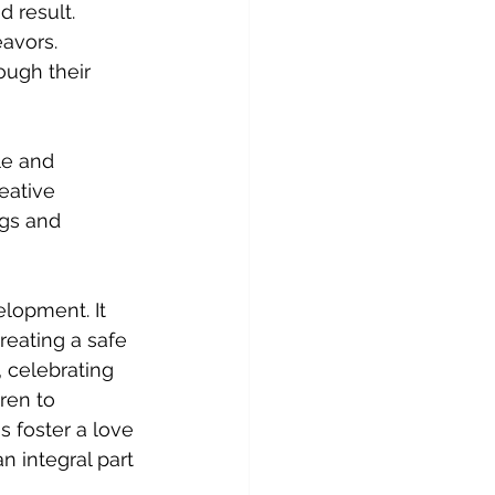
 result. 
avors. 
ugh their 
le and 
eative 
gs and 
elopment. It 
reating a safe 
, celebrating 
ren to 
s foster a love 
n integral part 