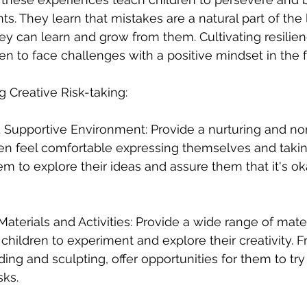
s. They learn that mistakes are a natural part of the 
ey can learn and grow from them. Cultivating resilie
en to face challenges with a positive mindset in the f
g Creative Risk-taking:
d Supportive Environment: Provide a nurturing and n
en feel comfortable expressing themselves and takin
em to explore their ideas and assure them that it's o
f Materials and Activities: Provide a wide range of mate
w children to experiment and explore their creativity. 
ding and sculpting, offer opportunities for them to tr
sks.