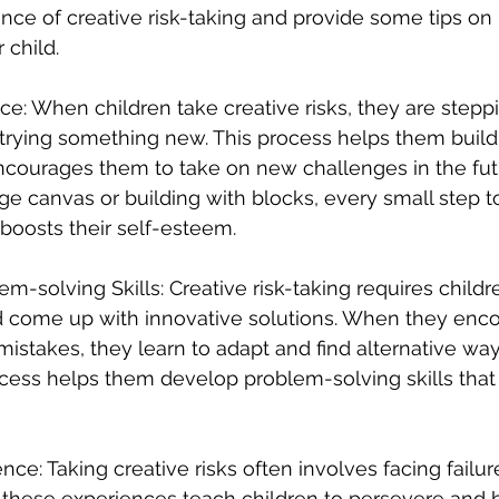
nce of creative risk-taking and provide some tips on
 child.
ce: When children take creative risks, they are steppi
trying something new. This process helps them build
 encourages them to take on new challenges in the fu
arge canvas or building with blocks, every small step 
 boosts their self-esteem.
m-solving Skills: Creative risk-taking requires childre
d come up with innovative solutions. When they enco
istakes, they learn to adapt and find alternative way
rocess helps them develop problem-solving skills that
ience: Taking creative risks often involves facing failu
 these experiences teach children to persevere and