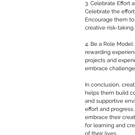
3. Celebrate Effort 
Celebrate the effor
Encourage them to 
creative risk-taking.
4. Be a Role Model: 
rewarding experienc
projects and experi
embrace challenge
In conclusion, creat
helps them build co
and supportive envir
effort and progress
embrace their creati
for learning and cre
of their lives.