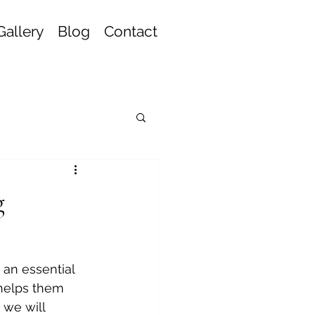
Gallery
Blog
Contact
g
 an essential 
 helps them 
 we will 