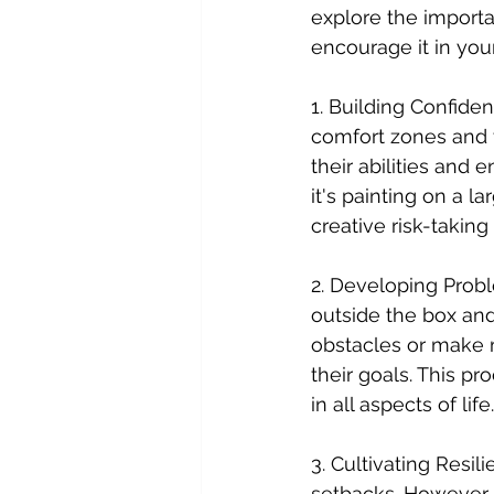
explore the importa
encourage it in your
1. Building Confiden
comfort zones and 
their abilities and
it's painting on a l
creative risk-taking
2. Developing Proble
outside the box an
obstacles or make m
their goals. This p
in all aspects of life.
3. Cultivating Resil
setbacks. However,