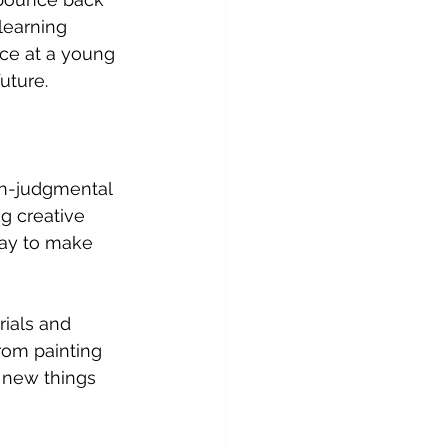
learning 
nce at a young 
uture.
on-judgmental 
g creative 
kay to make 
rials and 
From painting 
y new things 