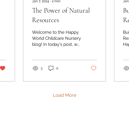
Jan 7, 2024
∙
2
min
Jan
The Power of Natural
Bu
Resources
Re
Welcome to the Happy
Bu
World Childcare Nursery
Res
blog! In today's post, we
Ha
want to explore the
Nur
power of natural
th
resources in our
bui
childcare...
3
0
Load More