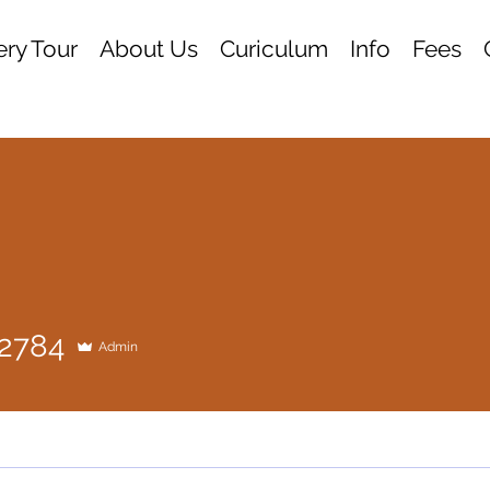
ry Tour
About Us
Curiculum
Info
Fees
84
12784
Admin