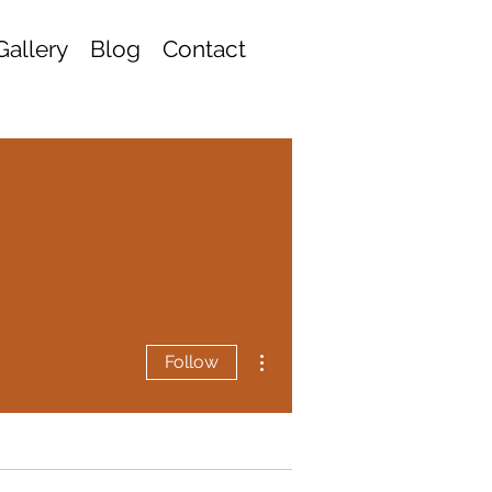
Gallery
Blog
Contact
More actions
Follow