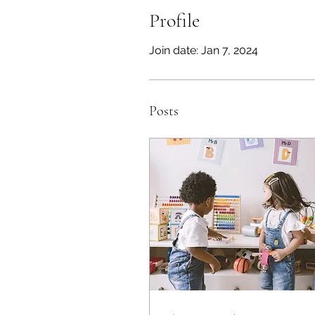
Profile
Join date: Jan 7, 2024
Posts