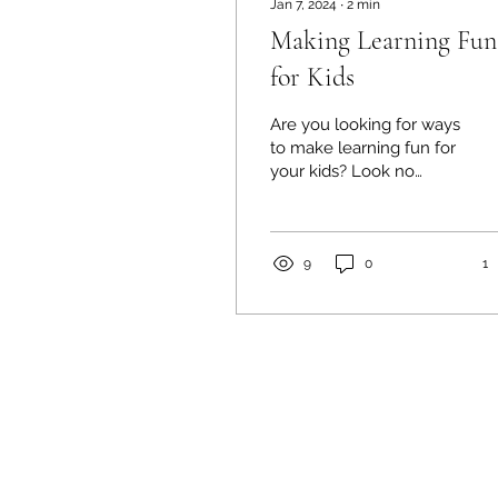
Jan 7, 2024
∙
2
min
Making Learning Fun
for Kids
Are you looking for ways
to make learning fun for
your kids? Look no
further than Happy
World Childcare
Nursery! We believe
that learning...
9
0
1