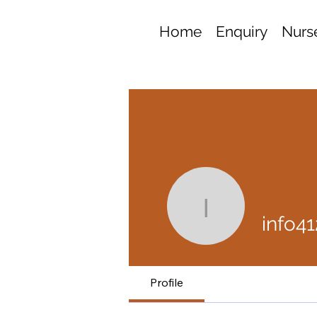
Home
Enquiry
Nurse
info4127
info4
Profile