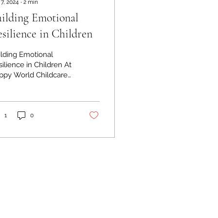
 7, 2024
∙
2
min
ilding Emotional
silience in Children
ilding Emotional
ilience in Children At
ppy World Childcare
sery, we believe in
e importance of
lding emotional...
1
0