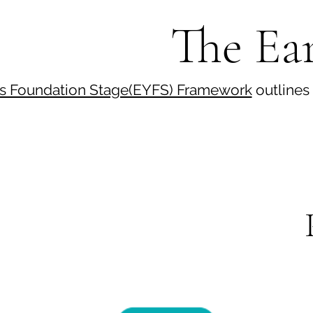
The Ear
rs Foundation Stage(EYFS) Framework
outlines 