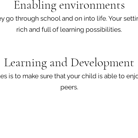
Enabling environments
hey go through school and on into life. Your set
rich and full of learning possibilities.
Learning and Development
 is to make sure that your child is able to enjoy
peers.