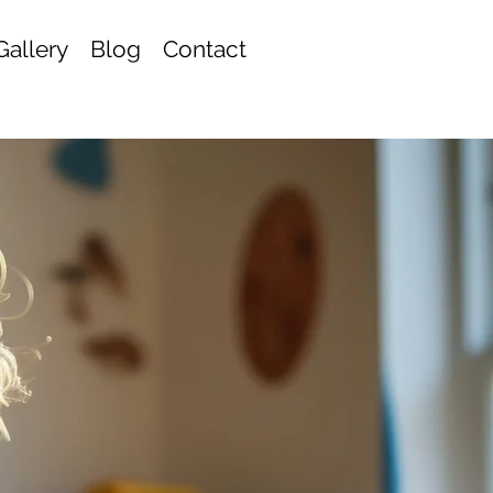
Gallery
Blog
Contact