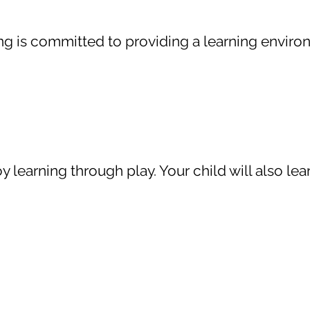
ting is committed to providing a learning enviro
 learning through play. Your child will also lear