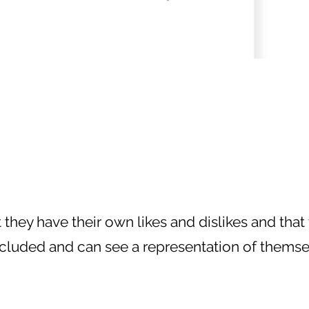
they have their own likes and dislikes and that 
cluded and can see a representation of themselves