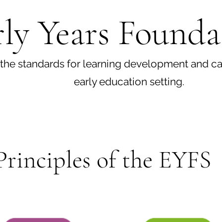
ly Years Founda
the standards for learning development and car
early education setting.
Principles of the EYFS