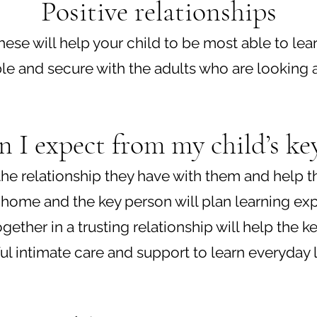
Positive rela
tionships
s these will help your child to be most able to
le and secure with the adults who are looking af
 I expect from my child’s ke
f the relationship they have with them and help
 home and the key person will plan learning exp
gether in a trusting relationship will help the 
ul intimate care and support to learn everyday lif