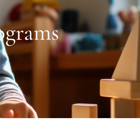
ograms