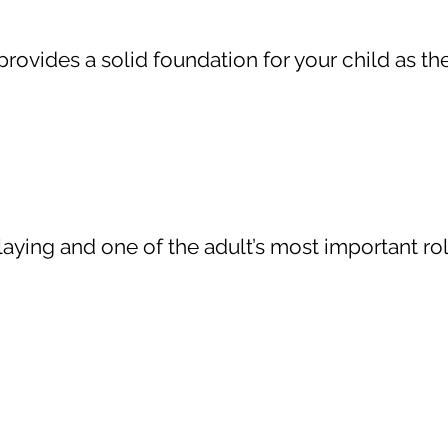
 provides a solid foundation for your child as t
aying and one of the adult’s most important roles