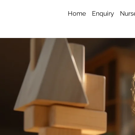
Home
Enquiry
Nurse