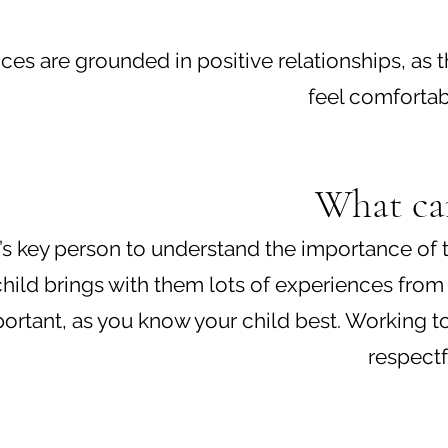
iences are grounded in positive relationships, a
feel comfortab
What can
ild’s key person to understand the importance o
hild brings with them lots of experiences from
mportant, as you know your child best. Working to
respectf