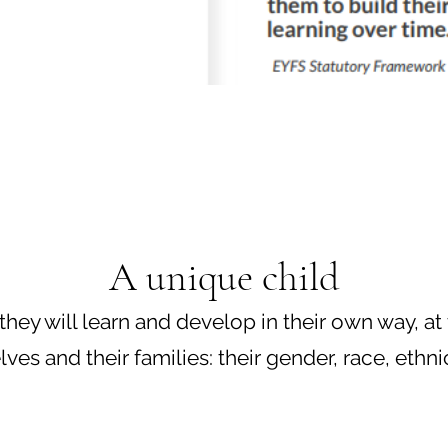
A unique child
they will learn and develop in their own way, at
 and their families: their gender, race, ethnicity