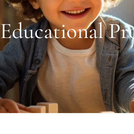
Educational Pr