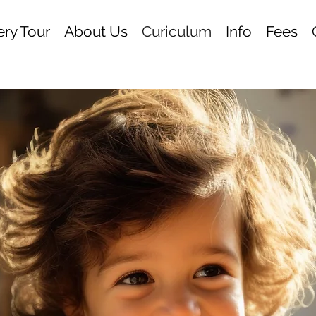
ry Tour
About Us
Curiculum
Info
Fees