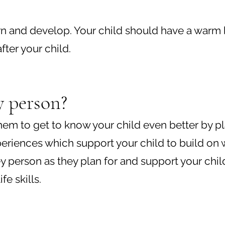
 learn and develop. Your child should have a war
ter your child.
y person?
 them to get to know your child even better by 
eriences which support your child to build on 
key person as they plan for and support your chil
e skills.