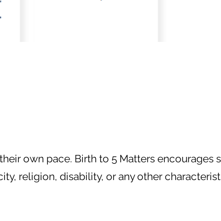
 their own pace. Birth to 5 Matters encourages s
, religion, disability, or any other characterist