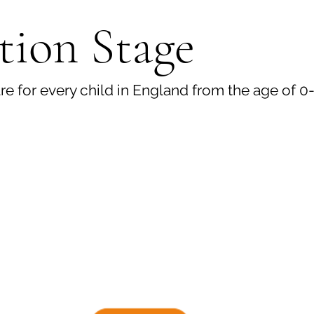
tion Stage
e for every child in England from the age of 0