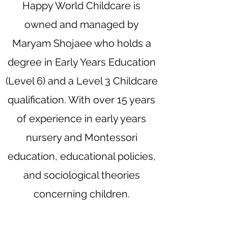
Happy World Childcare is
owned and managed by
Maryam Shojaee who holds a
degree in Early Years Education
(Level 6) and a Level 3 Childcare
qualification. With over 15 years
of experience in early years
nursery and Montessori
education, educational policies,
and sociological theories
concerning children.