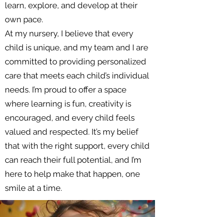
learn, explore, and develop at their
own pace.
At my nursery, I believe that every
child is unique, and my team and I are
committed to providing personalized
care that meets each child’s individual
needs. I’m proud to offer a space
where learning is fun, creativity is
encouraged, and every child feels
valued and respected. It’s my belief
that with the right support, every child
can reach their full potential, and I’m
here to help make that happen, one
smile at a time.