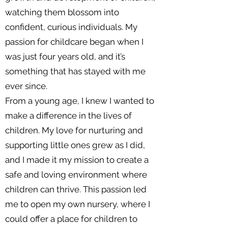
watching them blossom into
confident, curious individuals. My
passion for childcare began when I
was just four years old, and it’s
something that has stayed with me
ever since.
From a young age, I knew I wanted to
make a difference in the lives of
children. My love for nurturing and
supporting little ones grew as I did,
and I made it my mission to create a
safe and loving environment where
children can thrive. This passion led
me to open my own nursery, where I
could offer a place for children to