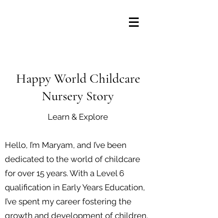
Happy World Childcare
Nursery Story
Learn & Explore
Hello, I’m Maryam, and I’ve been
dedicated to the world of childcare
for over 15 years. With a Level 6
qualification in Early Years Education,
I’ve spent my career fostering the
growth and development of children,