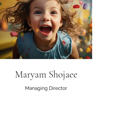
Maryam Shojaee
Managing Director