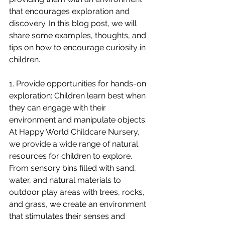
that encourages exploration and 
discovery. In this blog post, we will 
share some examples, thoughts, and 
tips on how to encourage curiosity in 
children.
1. Provide opportunities for hands-on 
exploration: Children learn best when 
they can engage with their 
environment and manipulate objects. 
At Happy World Childcare Nursery, 
we provide a wide range of natural 
resources for children to explore. 
From sensory bins filled with sand, 
water, and natural materials to 
outdoor play areas with trees, rocks, 
and grass, we create an environment 
that stimulates their senses and 