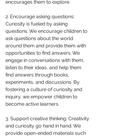
encourages them to explore.
2. Encourage asking questions: 
Curiosity is fueled by asking 
questions. We encourage children to 
ask questions about the world 
around them and provide them with 
opportunities to find answers. We 
engage in conversations with them, 
listen to their ideas, and help them 
find answers through books, 
experiments, and discussions. By 
fostering a culture of curiosity and 
inquiry, we empower children to 
become active learners.
3. Support creative thinking: Creativity 
and curiosity go hand in hand. We 
provide open-ended materials such 