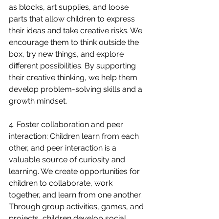
as blocks, art supplies, and loose 
parts that allow children to express 
their ideas and take creative risks. We 
encourage them to think outside the 
box, try new things, and explore 
different possibilities. By supporting 
their creative thinking, we help them 
develop problem-solving skills and a 
growth mindset.
4. Foster collaboration and peer 
interaction: Children learn from each 
other, and peer interaction is a 
valuable source of curiosity and 
learning. We create opportunities for 
children to collaborate, work 
together, and learn from one another. 
Through group activities, games, and 
projects, children develop social 