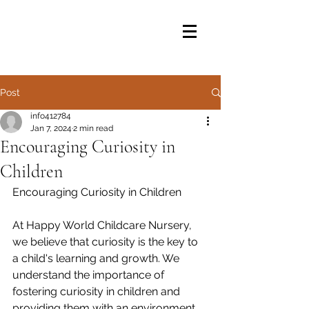
Post
info412784
Jan 7, 2024
2 min read
Encouraging Curiosity in
Children
Encouraging Curiosity in Children
At Happy World Childcare Nursery, 
we believe that curiosity is the key to 
a child's learning and growth. We 
understand the importance of 
fostering curiosity in children and 
providing them with an environment 