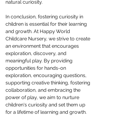
natural curiosity.
In conclusion, fostering curiosity in 
children is essential for their learning 
and growth. At Happy World 
Childcare Nursery, we strive to create 
an environment that encourages 
exploration, discovery, and 
meaningful play. By providing 
opportunities for hands-on 
exploration, encouraging questions, 
supporting creative thinking, fostering 
collaboration, and embracing the 
power of play, we aim to nurture 
children's curiosity and set them up 
for a lifetime of learning and growth.