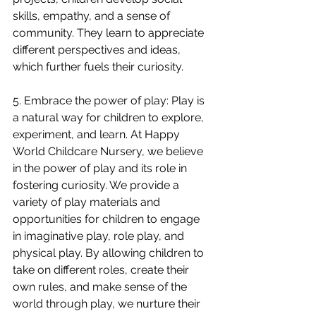
skills, empathy, and a sense of 
community. They learn to appreciate 
different perspectives and ideas, 
which further fuels their curiosity.
5. Embrace the power of play: Play is 
a natural way for children to explore, 
experiment, and learn. At Happy 
World Childcare Nursery, we believe 
in the power of play and its role in 
fostering curiosity. We provide a 
variety of play materials and 
opportunities for children to engage 
in imaginative play, role play, and 
physical play. By allowing children to 
take on different roles, create their 
own rules, and make sense of the 
world through play, we nurture their 