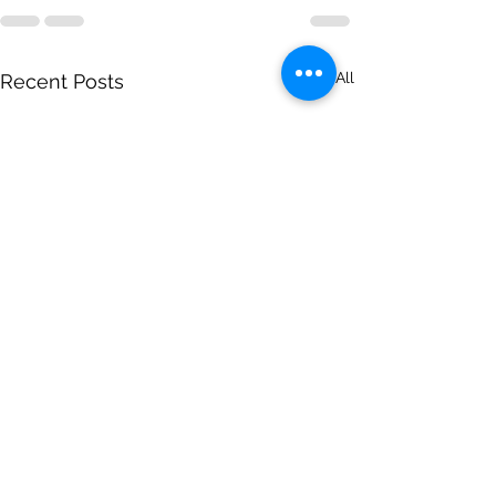
See All
Recent Posts