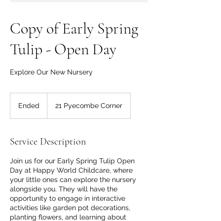
Copy of Early Spring
Tulip - Open Day
Explore Our New Nursery
Ended
E
21 Pyecombe Corner
n
d
e
Service Description
d
Join us for our Early Spring Tulip Open
Day at Happy World Childcare, where
your little ones can explore the nursery
alongside you. They will have the
opportunity to engage in interactive
activities like garden pot decorations,
planting flowers, and learning about