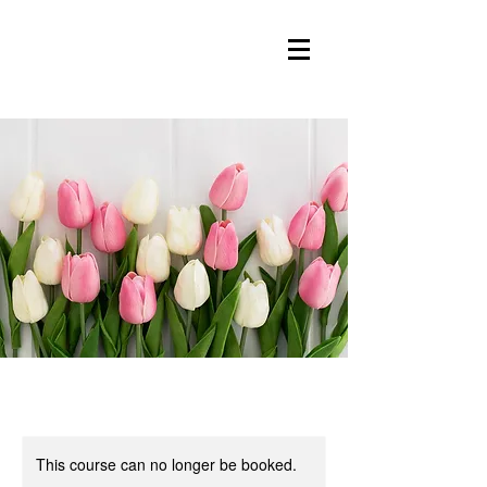
This course can no longer be booked.