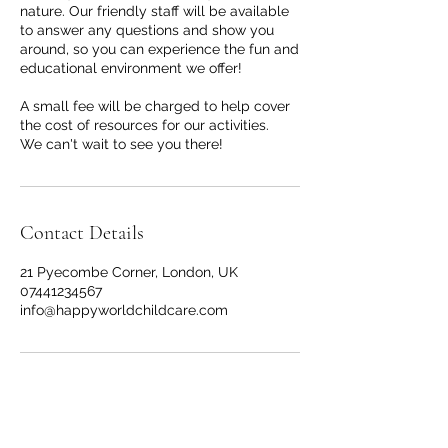
nature. Our friendly staff will be available
to answer any questions and show you
around, so you can experience the fun and
educational environment we offer!
A small fee will be charged to help cover
the cost of resources for our activities.
We can't wait to see you there!
Contact Details
21 Pyecombe Corner, London, UK
07441234567
info@happyworldchildcare.com