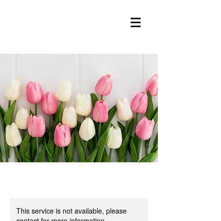
This service is not available, please
contact for more information.