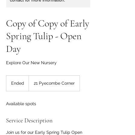
Copy of Copy of Early
Spring Tulip - Open
Day
Explore Our New Nursery
Ended
E
21 Pyecombe Corner
n
d
e
Available spots
d
Service Description
Join us for our Early Spring Tulip Open