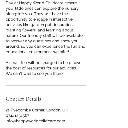
Day at Happy World Childcare, where
your little ones can explore the nursery
alongside you. They will have the
opportunity to engage in interactive
activities like garden pot decorations,
planting flowers, and learning about
nature. Our friendly staff will be available
to answer any questions and show you
around, so you can experience the fun and
educational environment we offer!
A small fee will be charged to help cover
the cost of resources for our activities.
We can't wait to see you there!
Contact Details
21 Pyecombe Corner, London, UK
07441234567
info@happyworldchildcare.com