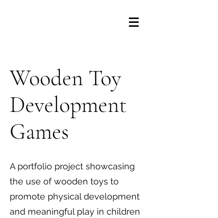
Wooden Toy
Development
Games
A portfolio project showcasing
the use of wooden toys to
promote physical development
and meaningful play in children