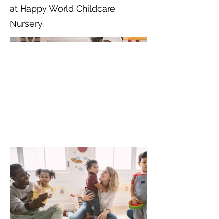
at Happy World Childcare
Nursery.